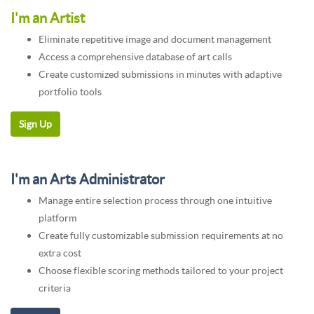
I'm an Artist
Eliminate repetitive image and document management
Access a comprehensive database of art calls
Create customized submissions in minutes with adaptive
portfolio tools
I'm an Arts Administrator
Manage entire selection process through one intuitive
platform
Create fully customizable submission requirements at no
extra cost
Choose flexible scoring methods tailored to your project
criteria