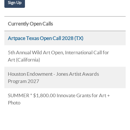
Currently Open Calls
Artpace Texas Open Call 2028 (TX)
5th Annual Wild Art Open, International Call for
Art (California)
Houston Endowment - Jones Artist Awards
Program 2027
SUMMER * $1,800.00 Innovate Grants for Art +
Photo