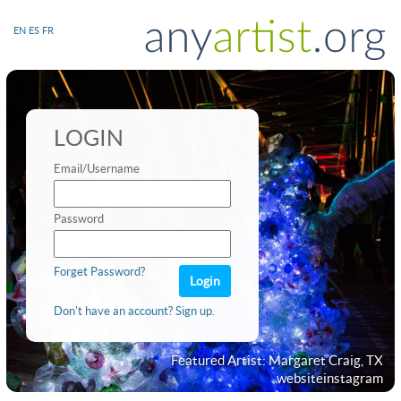
EN
ES
FR
LOGIN
Email/Username
Password
Forget Password?
Don't have an account? Sign up.
Featured Artist: Margaret Craig, TX
website
instagram