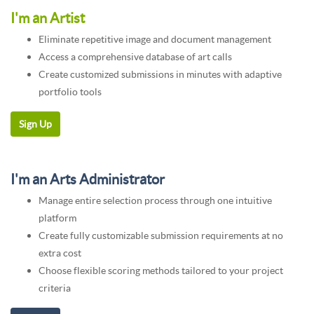
I'm an Artist
Eliminate repetitive image and document management
Access a comprehensive database of art calls
Create customized submissions in minutes with adaptive
portfolio tools
I'm an Arts Administrator
Manage entire selection process through one intuitive
platform
Create fully customizable submission requirements at no
extra cost
Choose flexible scoring methods tailored to your project
criteria