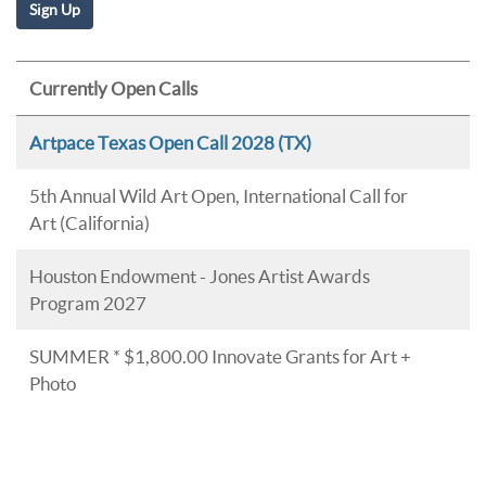
Currently Open Calls
Artpace Texas Open Call 2028 (TX)
5th Annual Wild Art Open, International Call for
Art (California)
Houston Endowment - Jones Artist Awards
Program 2027
SUMMER * $1,800.00 Innovate Grants for Art +
Photo