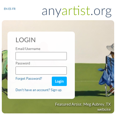
EN
ES
FR
LOGIN
Email/Username
Password
Forget Password?
Don't have an account? Sign up.
Featured Artist: Meg Aubrey, TX
website