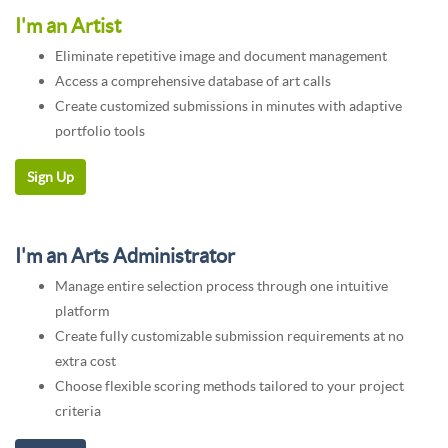
I'm an Artist
Eliminate repetitive image and document management
Access a comprehensive database of art calls
Create customized submissions in minutes with adaptive
portfolio tools
I'm an Arts Administrator
Manage entire selection process through one intuitive
platform
Create fully customizable submission requirements at no
extra cost
Choose flexible scoring methods tailored to your project
criteria