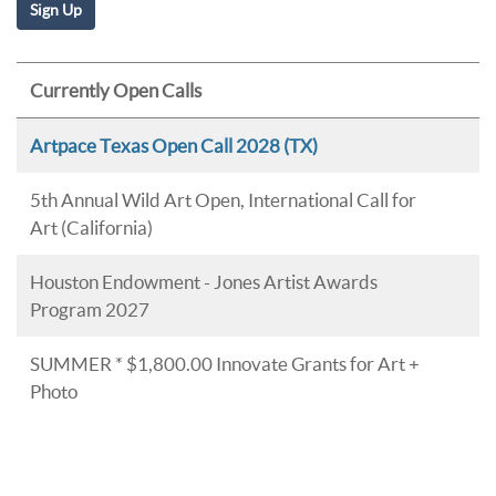
Currently Open Calls
Artpace Texas Open Call 2028 (TX)
5th Annual Wild Art Open, International Call for
Art (California)
Houston Endowment - Jones Artist Awards
Program 2027
SUMMER * $1,800.00 Innovate Grants for Art +
Photo