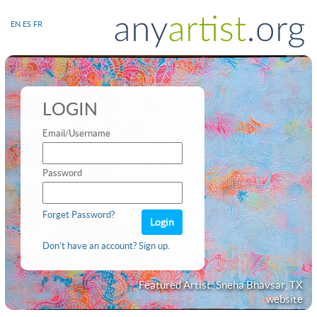
EN
ES
FR
LOGIN
Email/Username
Password
Forget Password?
Don't have an account? Sign up.
Featured Artist: Sneha Bhavsar, TX
website